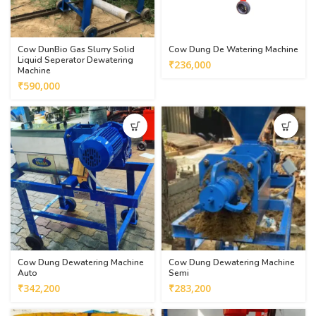
Cow DunBio Gas Slurry Solid
Cow Dung De Watering Machine
Liquid Seperator Dewatering
₹
236,000
Machine
₹
590,000
Cow Dung Dewatering Machine
Cow Dung Dewatering Machine
Auto
Semi
₹
342,200
₹
283,200