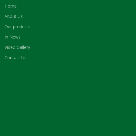
Home
About Us
Our products
In News
Video Gallery
Contact Us