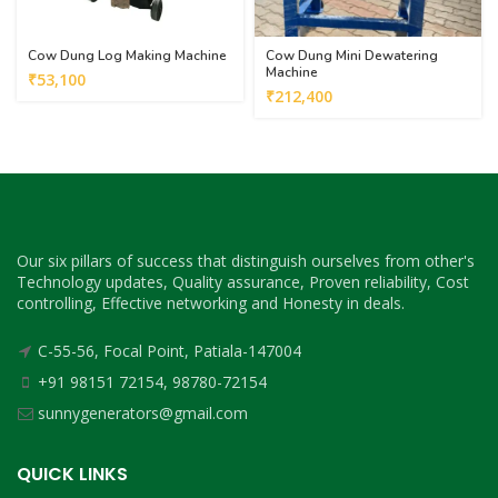
Cow Dung Log Making Machine
Cow Dung Mini Dewatering
Machine
₹
53,100
₹
212,400
Our six pillars of success that distinguish ourselves from other's
Technology updates, Quality assurance, Proven reliability, Cost
controlling, Effective networking and Honesty in deals.
C-55-56, Focal Point, Patiala-147004
+91 98151 72154, 98780-72154
sunnygenerators@gmail.com
QUICK LINKS