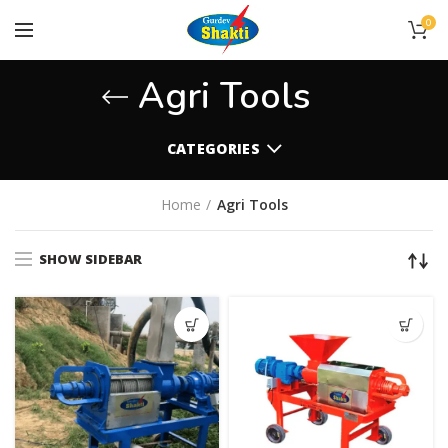
0
Agri Tools
CATEGORIES
Home
Agri Tools
SHOW SIDEBAR