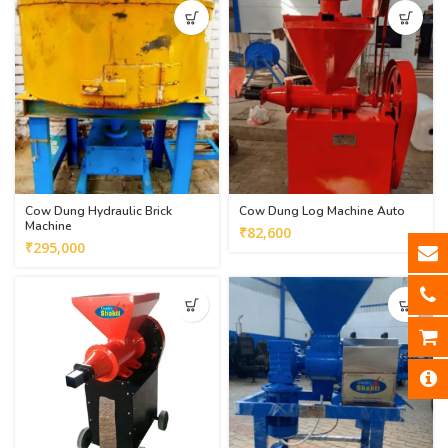
Cow Dung Hydraulic Brick
Cow Dung Log Machine Auto
Machine
₹
82,600
₹
295,000