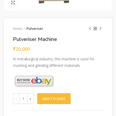
Click to enlarge
Home
Pulveriser
Pulveriser Machine
₹
20,000
In metallurgical industry, this machine is used for
crushing and grinding different materials.
Quantity
ADD TO CART