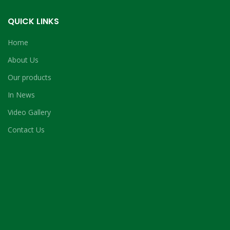
QUICK LINKS
Home
About Us
Our products
In News
Video Gallery
Contact Us