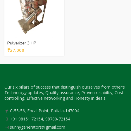
Pulverizer 3 HP
₹
27,000
Our six pillars of success that distinguish ourselves from other's
Technology updates, Quality assurance, Proven reliability, Cost
controlling, Effective networking and Honesty in deals.
C-55-56, Focal Point, Patiala-147004
+91 98151 72154, 98780-72154
sunnygenerators@gmail.com