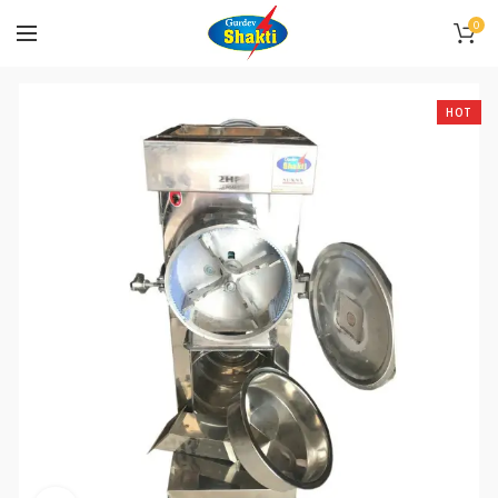
0
HOT