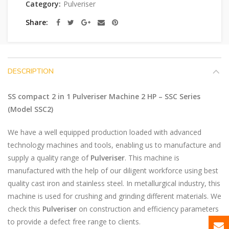
Category:
Pulveriser
Share
DESCRIPTION
SS compact 2 in 1 Pulveriser Machine 2 HP – SSC Series
(Model SSC2)
We have a well equipped production loaded with advanced
technology machines and tools, enabling us to manufacture and
supply a quality range of
Pulveriser
. This machine is
manufactured with the help of our diligent workforce using best
quality cast iron and stainless steel. In metallurgical industry, this
machine is used for crushing and grinding different materials. We
check this
Pulveriser
on construction and efficiency parameters
to provide a defect free range to clients.