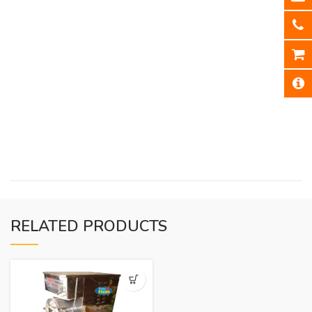
RELATED PRODUCTS